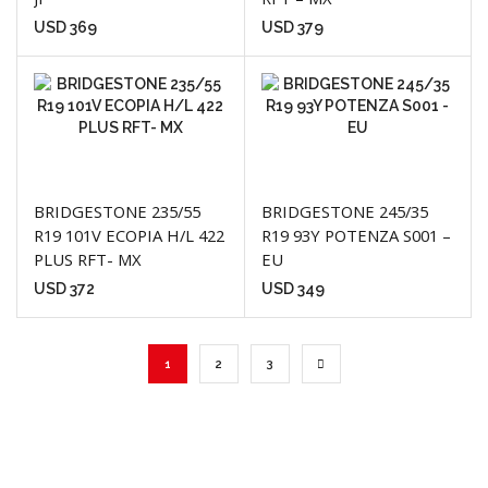
USD
369
USD
379
BRIDGESTONE 235/55
BRIDGESTONE 245/35
R19 101V ECOPIA H/L 422
R19 93Y POTENZA S001 –
PLUS RFT- MX
EU
USD
372
USD
349
1
2
3