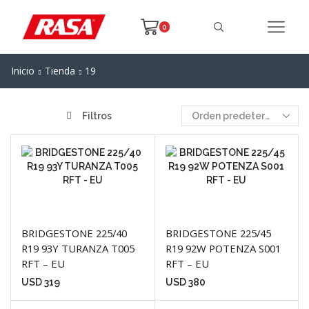
0
Inicio
Tienda
19
Filtros
BRIDGESTONE 225/40
BRIDGESTONE 225/45
R19 93Y TURANZA T005
R19 92W POTENZA S001
RFT – EU
RFT – EU
USD
319
USD
380