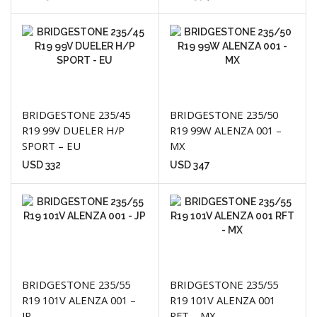
BRIDGESTONE 235/45
BRIDGESTONE 235/50
R19 99V DUELER H/P
R19 99W ALENZA 001 –
SPORT – EU
MX
USD
332
USD
347
BRIDGESTONE 235/55
BRIDGESTONE 235/55
R19 101V ALENZA 001 –
R19 101V ALENZA 001
JP
RFT – MX