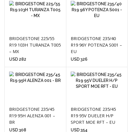
BRIDGESTONE 225/55
BRIDGESTONE 235/40
R19 103H TURANZA T005
R19 96Y POTENZA S001 –
– MX
EU
USD
282
USD
326
BRIDGESTONE 235/45
BRIDGESTONE 235/45
R19 95H ALENZA 001 –
R19 95V DUELER H/P
BR
SPORT MOE RFT – EU
USD
308
USD
354